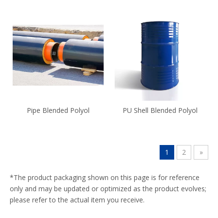
Pipe Blended Polyol
PU Shell Blended Polyol
1
2
»
*The product packaging shown on this page is for reference
only and may be updated or optimized as the product evolves;
please refer to the actual item you receive.