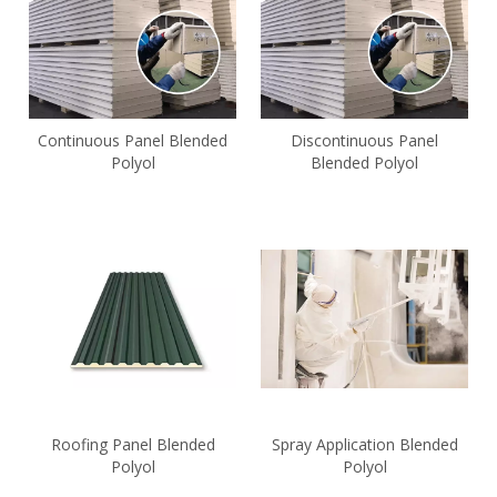
Continuous Panel Blended
Discontinuous Panel
Polyol
Blended Polyol
Roofing Panel Blended
Spray Application Blended
Polyol
Polyol