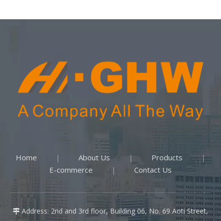
Home
About Us
Products
|
|
|
E-commerce
Contact Us
|
Address: 2nd and 3rd floor, Building 06, No. 69 Aoti Street,
