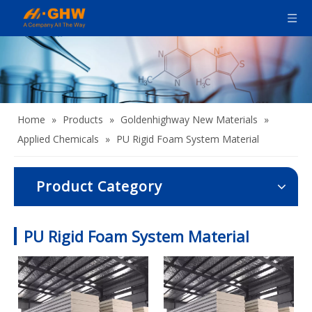
Home
»
Products
»
Goldenhighway New Materials
»
Applied Chemicals
»
PU Rigid Foam System Material
Product Category
PU Rigid Foam System Material