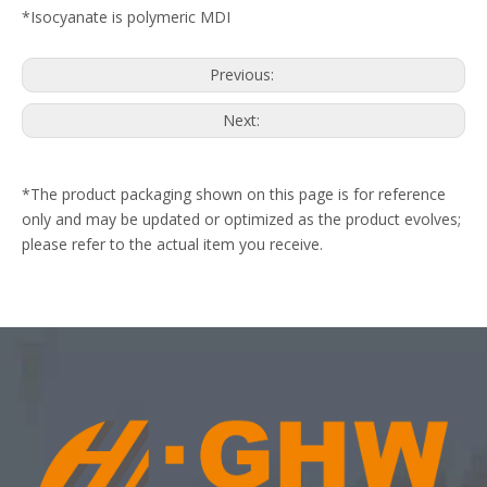
*Isocyanate is polymeric MDI
Previous:
Next:
*The product packaging shown on this page is for reference
only and may be updated or optimized as the product evolves;
please refer to the actual item you receive.