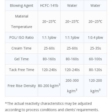
Blowing Agent
HCFC-141b
Water
Water
Material
20~25℃
20~25℃
20~25℃
Temperature
POL/ ISO Ratio
1:1.1pbw
1:1.1pbw
1:0.4 pbw
Cream Time
25-60s
25-60s
25-35s
Gel Time
80-160s
80-160s
60-100s
Tack Free Time
120-240s
120-240s
80-120s
200-300
120-200
3
Free Rise Density
80-200 kg/m
3
3
kg/m
kg/m
*The actual reactivity characteristics may be adjusted
according to process conditions and clients’ requirements.