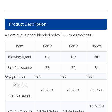
Product Description
A.Continuous panel blended polyol (100mm thickness)
Item
Index
Index
Index
Blowing Agent
CP
NP
NP
Fire Resistance
B3
B2
B1
Oxygen Inde
>24
>26
>30
Material
20~25℃
20~25℃
20~25℃
Temperature
1:1.6~1.8
POL/ ISO Ratio
1:1.2~1.3pbw
1:1.4~1.6pbw