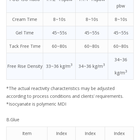
pbw
Cream Time
8~10s
8~10s
8~10s
Gel Time
45~55s
45~55s
45~55s
Tack Free Time
60~80s
60~80s
60~80s
34~36
3
3
Free Rise Density
33~36 kg/m
34~36 kg/m
3
kg/m
*The actual reactivity characteristics may be adjusted
according to process conditions and clients’ requirements.
*Isocyanate is polymeric MDI
B.Glue
Item
Index
Index
Index