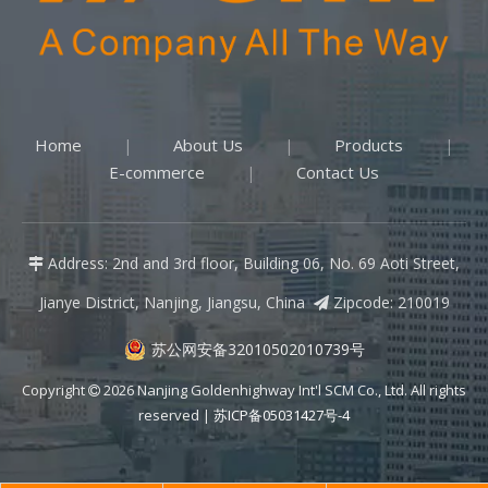
Home
About Us
Products
|
|
|
E-commerce
Contact Us
|
Address: 2nd and 3rd floor, Building 06, No. 69 Aoti Street,

Jianye District, Nanjing, Jiangsu, China
Zipcode: 210019

苏公网安备32010502010739号
Copyright
2026
Nanjing Goldenhighway Int'l SCM Co., Ltd. All rights

reserved |
苏ICP备05031427号-4