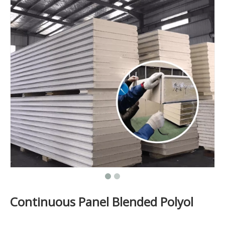
Continuous Panel Blended Polyol