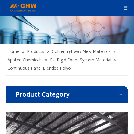
Home
»
Products
»
Goldenhighway New Materials
»
Applied Chemicals
»
PU Rigid Foam System Material
»
Continuous Panel Blended Polyol
Product Category