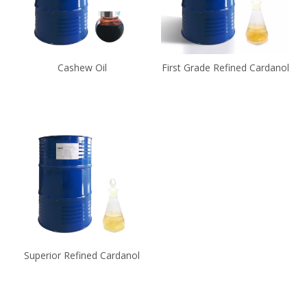
Cashew Oil
First Grade Refined Cardanol
Superior Refined Cardanol