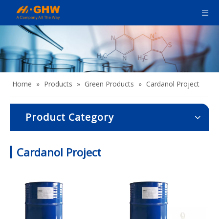
Home
»
Products
»
Green Products
»
Cardanol Project
Product Category
Cardanol Project