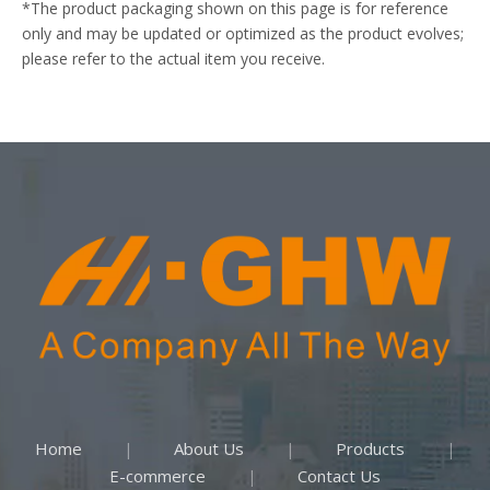
*The product packaging shown on this page is for reference
only and may be updated or optimized as the product evolves;
please refer to the actual item you receive.
Home
About Us
Products
|
|
|
E-commerce
Contact Us
|