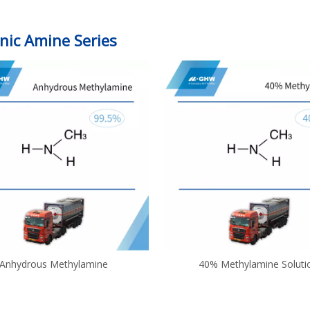
nic Amine Series
Anhydrous Methylamine
40% Methylamine Soluti