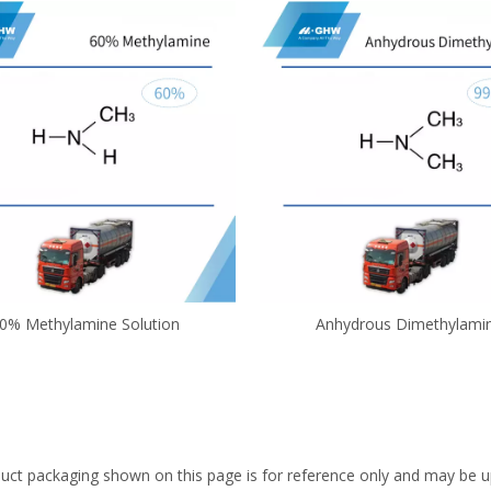
0% Methylamine Solution
Anhydrous Dimethylami
uct packaging shown on this page is for reference only and may be up