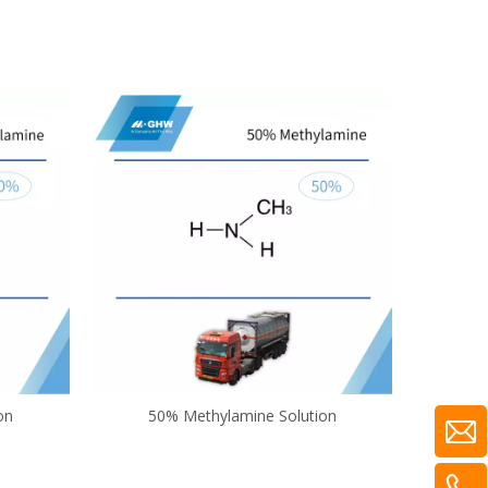
on
50% Methylamine Solution