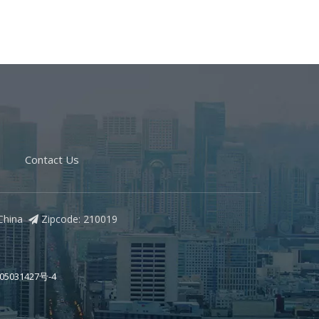
Contact Us
, China
Zipcode: 210019

05031427号-4