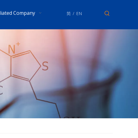
iliated Company
简
/
EN