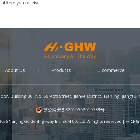
ual item you receive.
About Us
Products
E-commerce
|
|
|
oor, Building 06, No. 69 Aoti Street, Jianye District, Nanjing, Jiangsu
苏公网安备32010502010739号
2026
Nanjing Goldenhighway Int'l SCM Co., Ltd. All rights reserved |
苏ICP备