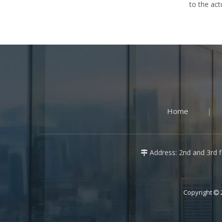
to the act
Home
|
Address: 2nd and 3rd fl

Copyright
