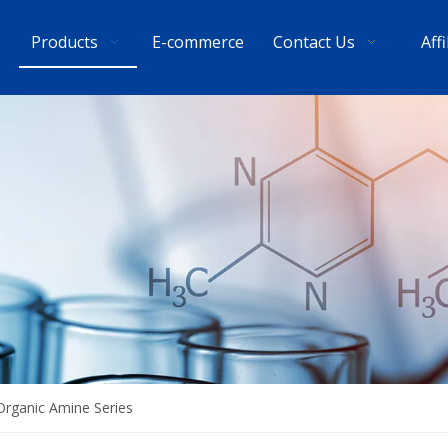
Products
E-commerce
Contact Us
Aff
Organic Amine Series