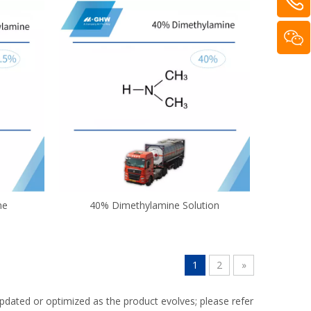
ne
40% Dimethylamine Solution
1
2
»
dated or optimized as the product evolves; please refer