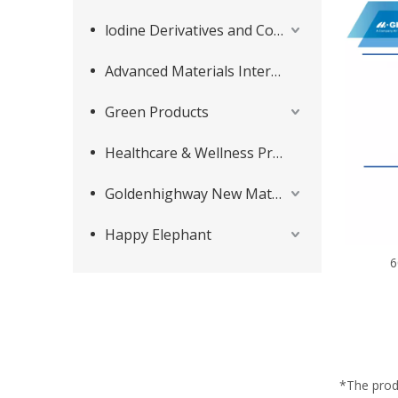
lodine Derivatives and Complementary Products
Advanced Materials Intermediates Series
Green Products
Healthcare & Wellness Products
Goldenhighway New Materials
Happy Elephant
6
*The prod