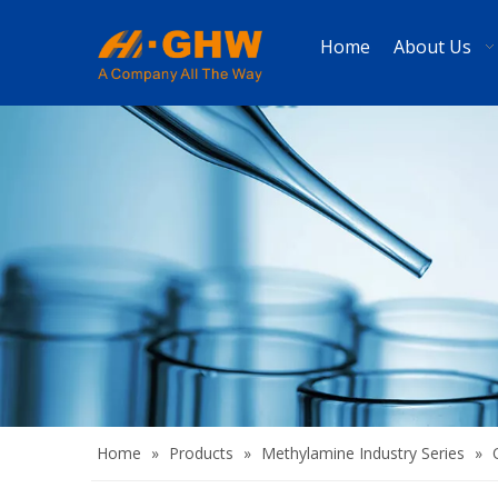
Home
About Us
Home
»
Products
»
Methylamine Industry Series
»