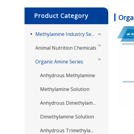
Product Category
Orga
Methylamine Industry Series
Animal Nutrition Chemicals
Organic Amine Series
Anhydrous Methylamine
Methylamine Solution
Anhydrous Dimethylamine
Dimethylamine Solution
Anhydrous Trimethylamine