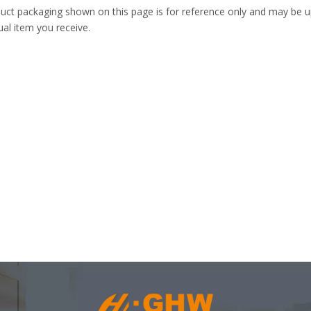
uct packaging shown on this page is for reference only and may be up
ual item you receive.