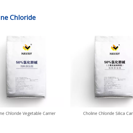
ine Chloride
ne Chloride Vegetable Carrier
Choline Chloride Silica Car