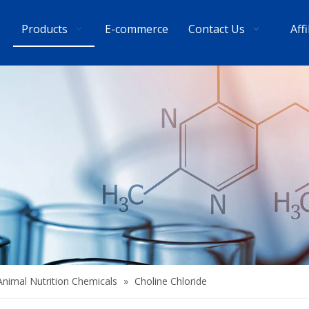
Products
E-commerce
Contact Us
Aff
Animal Nutrition Chemicals
»
Choline Chloride