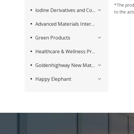
*The prod
lodine Derivatives and Complementary Products
to the act
Advanced Materials Intermediates Series
Green Products
Healthcare & Wellness Products
Goldenhighway New Materials
Happy Elephant