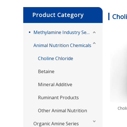
Product Category
Chol
Methylamine Industry Series
Animal Nutrition Chemicals
Choline Chloride
Betaine
Mineral Additive
Ruminant Products
Choli
Other Animal Nutrition
Organic Amine Series