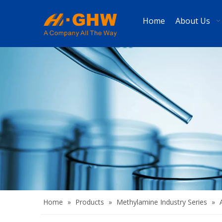
Home
About Us
Home
»
Products
»
Methylamine Industry Series
»