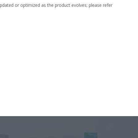
dated or optimized as the product evolves; please refer