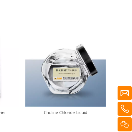
rier
Choline Chloride Liquid