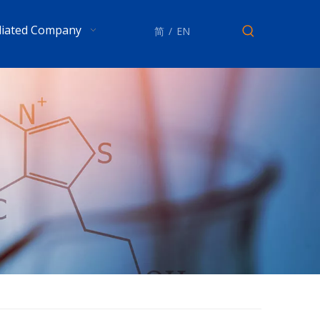
iliated Company
简
/
EN