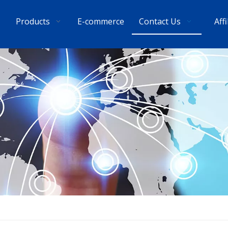
Products
E-commerce
Contact Us
Aff