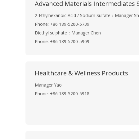
Advanced Materials Intermediates S
2-Ethylhexanoic Acid / Sodium Sulfate：Manager Sh
Phone: +86 189-5200-5739
Diethyl sulphate：Manager Chen
Phone: +86 189-5200-5909
Healthcare & Wellness Products
Manager Yao
Phone: +86 189-5200-5918