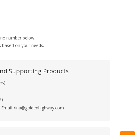
hone number below.
ns based on your needs.
 and Supporting Products
es)
s)
Email: rina@goldenhighway.com