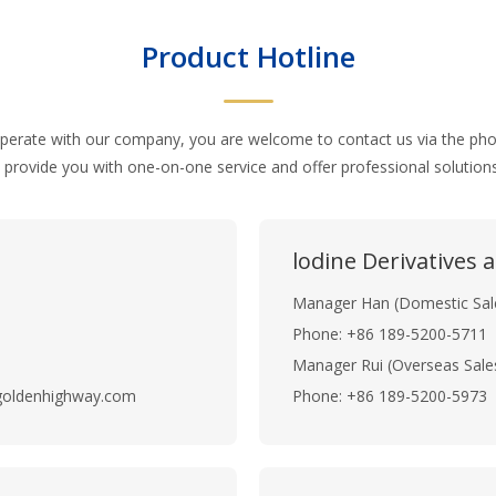
Product Hotline
operate with our company, you are welcome to contact us via the p
 provide you with one-on-one service and offer professional solutio
lodine Derivatives
Manager Han (Domestic Sal
Phone: +86 189-5200-5711
Manager Rui (Overseas Sale
goldenhighway.com
Phone: +86 189-5200-5973 