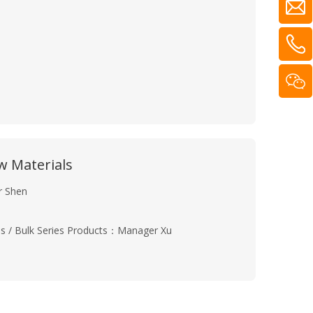
 Materials
r Shen
ries / Bulk Series Products：Manager Xu