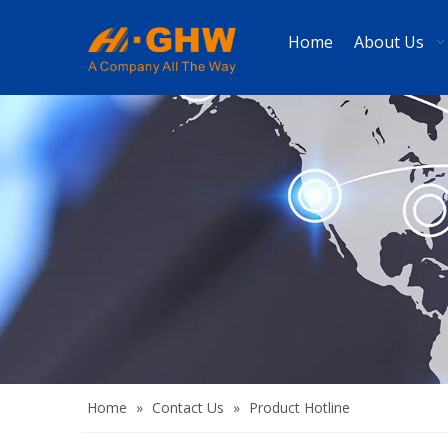
Home
About Us
Home
»
Contact Us
»
Product Hotline