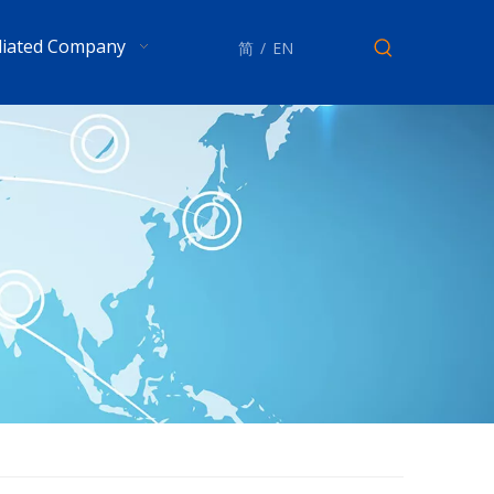
iliated Company
简
/
EN