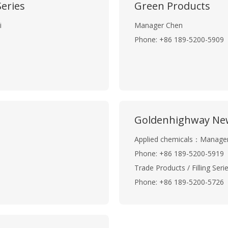
eries
Green Products
i
Manager Chen
Phone: +86 189-5200-5909
Goldenhighway New
Applied chemicals：Manage
Phone: +86 189-5200-5919
Trade Products / Filling Se
Phone: +86 189-5200-5726