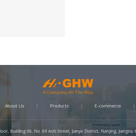
About Us
Products
E-commerce
|
|
|
oor, Building 06, No. 69 Aoti Street, Jianye District, Nanjing, Jiangsu