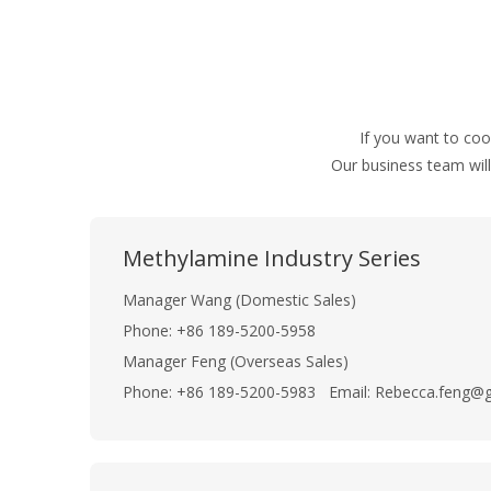
If you want to co
Our business team will
Methylamine Industry Series
Manager Wang (Domestic Sales)
Phone: +86 189-5200-5958
Manager Feng (Overseas Sales)
Phone: +86 189-5200-5983 Email: Rebecca.feng@