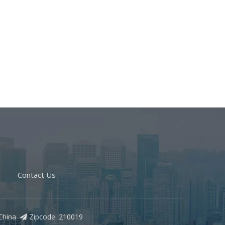
Contact Us
, China
Zipcode: 210019
