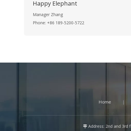
Happy Elephant
Manager Zhang
Phone: +86 189-5200-5722
Home
|
Address: 2nd and 3rd fl
