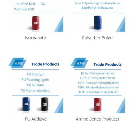
Isocyanate
Polyether Polyol
PU Additive
Amine Series Products