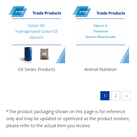
Oil Series Products
Animal Nutrition
1
2
»
*The product packaging shown on this page is for reference
only and may be updated or optimized as the product evolves;
please refer to the actual item you receive.