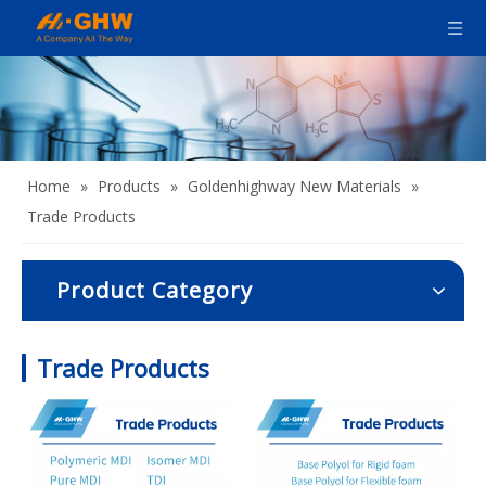
Home
»
Products
»
Goldenhighway New Materials
»
Trade Products
Product Category
Trade Products