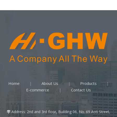
Home
About Us
Products
|
|
|
E-commerce
Contact Us
|
Address: 2nd and 3rd floor, Building 06, No. 69 Aoti Street,
