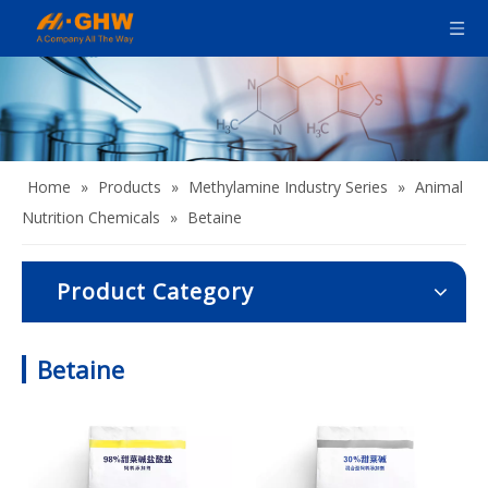
Home
»
Products
»
Methylamine Industry Series
»
Animal
Nutrition Chemicals
»
Betaine
Product Category
Betaine