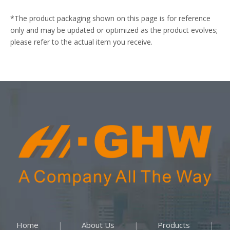
*The product packaging shown on this page is for reference
only and may be updated or optimized as the product evolves;
please refer to the actual item you receive.
Home
About Us
Products
|
|
|