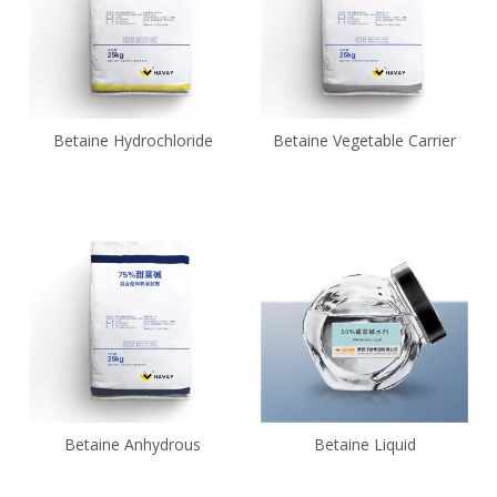
Betaine Hydrochloride
Betaine Vegetable Carrier
Betaine Anhydrous
Betaine Liquid