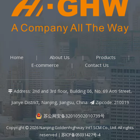
Home
About Us
Products
|
|
|
E-commerce
Contact Us
|
Address: 2nd and 3rd floor, Building 06, No. 69 Aoti Street,

Jianye District, Nanjing, Jiangsu, China
Zipcode: 210019

苏公网安备32010502010739号
Copyright
2026
Nanjing Goldenhighway Int'l SCM Co., Ltd. All rights

reserved |
苏ICP备05031427号-4