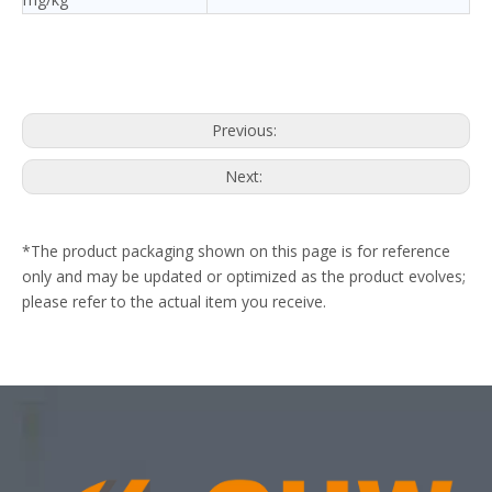
Previous:
Next:
*The product packaging shown on this page is for reference
only and may be updated or optimized as the product evolves;
please refer to the actual item you receive.