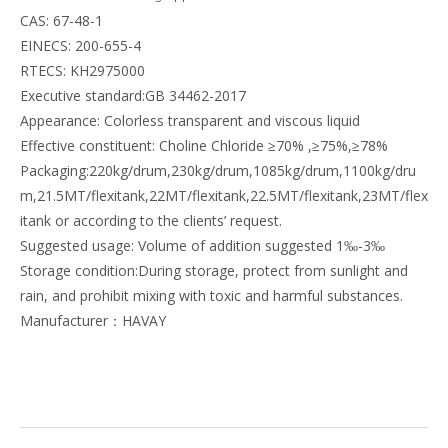
CAS: 67-48-1
EINECS: 200-655-4
RTECS: KH2975000
Executive standard:GB 34462-2017
Appearance: Colorless transparent and viscous liquid
Effective constituent: Choline Chloride ≥70% ,≥75%,≥78%
Packaging:220kg/drum,230kg/drum,1085kg/drum,1100kg/dru
m,21.5MT/flexitank,22MT/flexitank,22.5MT/flexitank,23MT/flex
itank or according to the clients’ request.
Suggested usage: Volume of addition suggested 1‰-3‰
Storage condition:During storage, protect from sunlight and
rain, and prohibit mixing with toxic and harmful substances.
Manufacturer：HAVAY