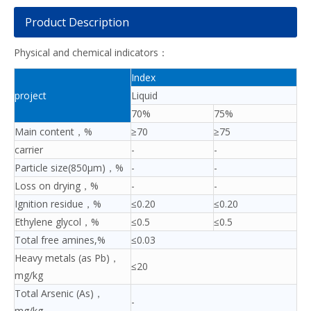
Product Description
Physical and chemical indicators：
Index
project
Liquid
70%
75%
Main content，%
≥70
≥75
carrier
-
-
Particle size(850μm)，%
-
-
Loss on drying，%
-
-
Ignition residue，%
≤0.20
≤0.20
Ethylene glycol，%
≤0.5
≤0.5
Total free amines,%
≤0.03
Heavy metals (as Pb)，
≤20
mg/kg
Total Arsenic (As)，
-
mg/kg