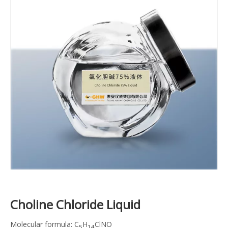
Choline Chloride Liquid
Molecular formula: C
H
ClNO
5
14