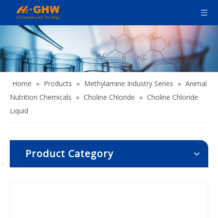
Home
»
Products
»
Methylamine Industry Series
»
Animal
Nutrition Chemicals
»
Choline Chloride
»
Choline Chloride
Liquid
Product Category