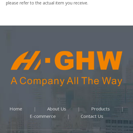
please refer to the actual item you receive.
Home
About Us
Products
|
|
|
E-commerce
Contact Us
|