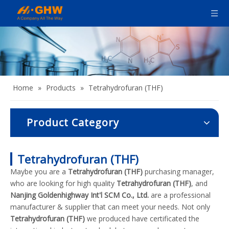
Home
»
Products
»
Tetrahydrofuran (THF)
Product Category
Tetrahydrofuran (THF)
Maybe you are a
Tetrahydrofuran (THF)
purchasing manager,
who are looking for high quality
Tetrahydrofuran (THF)
, and
Nanjing Goldenhighway Int'l SCM Co., Ltd.
are a professional
manufacturer & supplier that can meet your needs. Not only
Tetrahydrofuran (THF)
we produced have certificated the