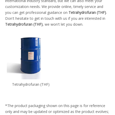
international industry standard, but we can also meet your
customization needs. We provide online, timely service and
you can get professional guidance on
Tetrahydrofuran (THF)
.
Don't hesitate to get in touch with us if you are interested in
Tetrahydrofuran (THF)
, we won't let you down.
Tetrahydrofuran (THF)
*The product packaging shown on this page is for reference
only and may be updated or optimized as the product evolves;