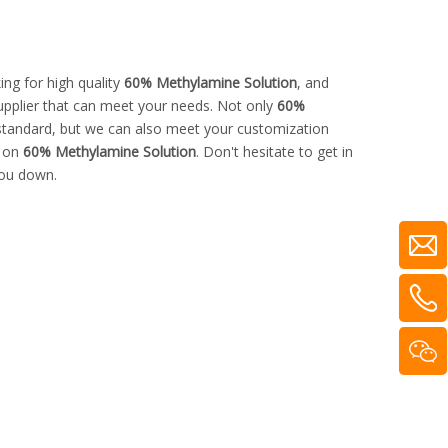
ng for high quality
60% Methylamine Solution
, and
upplier that can meet your needs. Not only
60%
 standard, but we can also meet your customization
e on
60% Methylamine Solution
. Don't hesitate to get in
you down.