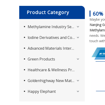
Product Category
60% 
Maybe yo
Nanjing G
Methylamine Industry Series
Methylami
needs. We
lodine Derivatives and Complementary Products
touch with
Advanced Materials Intermediates Series
Green Products
Healthcare & Wellness Products
Goldenhighway New Materials
Happy Elephant