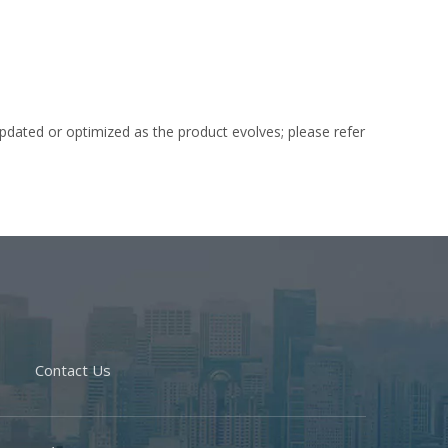
dated or optimized as the product evolves; please refer
Contact Us