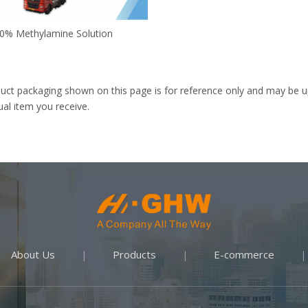
0% Methylamine Solution
uct packaging shown on this page is for reference only and may be up
ual item you receive.
About Us
Products
E-commerce
|
|
|