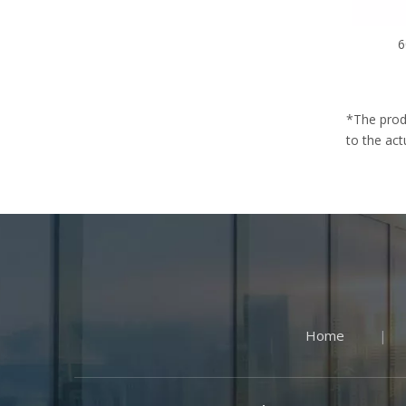
6
*The prod
to the act
Home
|