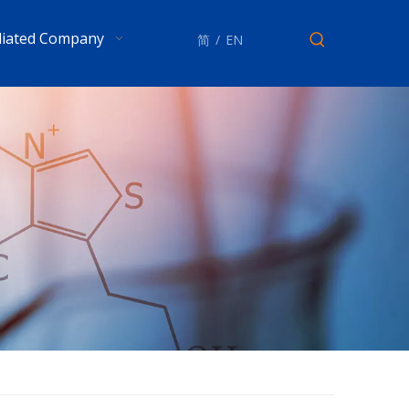
iliated Company
简
/
EN