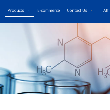
Products
E-commerce
Contact Us
Aff