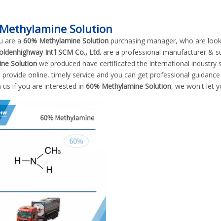
Methylamine Solution
u are a
60% Methylamine Solution
purchasing manager, who are looki
oldenhighway Int'l SCM Co., Ltd.
are a professional manufacturer & s
ne Solution
we produced have certificated the international industry
 provide online, timely service and you can get professional guidanc
 us if you are interested in
60% Methylamine Solution
, we won't let 