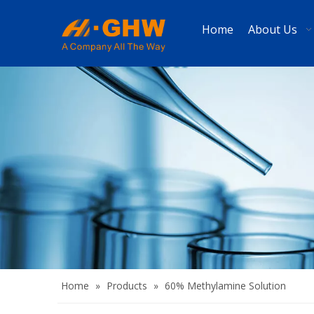
Home
About Us
Home
»
Products
»
60% Methylamine Solution