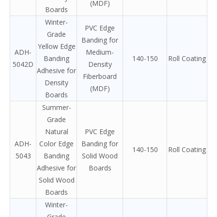
(MDF)
Boards
Winter-
PVC Edge
Grade
Banding for
Yellow Edge
ADH-
Medium-
Banding
140-150
Roll Coating
5042D
Density
Adhesive for
Fiberboard
Density
(MDF)
Boards
Summer-
Grade
Natural
PVC Edge
ADH-
Color Edge
Banding for
140-150
Roll Coating
5043
Banding
Solid Wood
Adhesive for
Boards
Solid Wood
Boards
Winter-
Grade