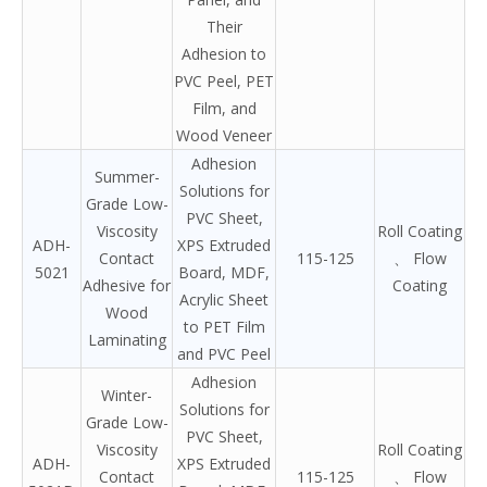
Their
Adhesion to
PVC Peel, PET
Film, and
Wood Veneer
Adhesion
Summer-
Solutions for
Grade Low-
PVC Sheet,
Viscosity
Roll Coating
ADH-
XPS Extruded
Contact
115-125
、 Flow
5021
Board, MDF,
Adhesive for
Coating
Acrylic Sheet
Wood
to PET Film
Laminating
and PVC Peel
Adhesion
Winter-
Solutions for
Grade Low-
PVC Sheet,
Viscosity
Roll Coating
ADH-
XPS Extruded
Contact
115-125
、 Flow