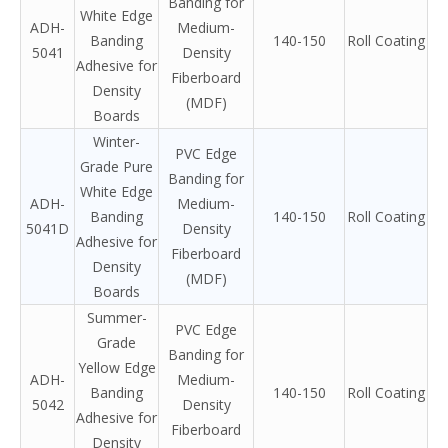
Banding for
White Edge
ADH-
Medium-
Banding
140-150
Roll Coating
5041
Density
Adhesive for
Fiberboard
Density
(MDF)
Boards
Winter-
PVC Edge
Grade Pure
Banding for
White Edge
ADH-
Medium-
Banding
140-150
Roll Coating
5041D
Density
Adhesive for
Fiberboard
Density
(MDF)
Boards
Summer-
PVC Edge
Grade
Banding for
Yellow Edge
ADH-
Medium-
Banding
140-150
Roll Coating
5042
Density
Adhesive for
Fiberboard
Density