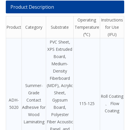
Product Description
Operating
Instructions
Product
Category
Substrate
Temperature
for Use
(°C)
(IFU)
PVC Sheet,
XPS Extruded
Board,
Medium-
Density
Fiberboard
Summer-
(MDF), Acrylic
Grade
Sheet,
Roll Coating
ADH-
Contact
Gypsum
115-125
、 Flow
5020
Adhesive for
Board,
Coating
Wood
Polyester
Laminating
Fiber Acoustic
Panel, and