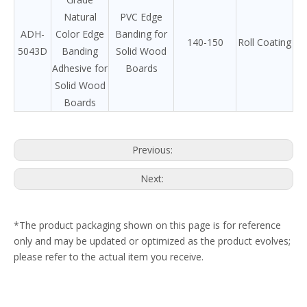
Natural
PVC Edge
ADH-
Color Edge
Banding for
140-150
Roll Coating
5043D
Banding
Solid Wood
Adhesive for
Boards
Solid Wood
Boards
Previous:
Next:
*The product packaging shown on this page is for reference
only and may be updated or optimized as the product evolves;
please refer to the actual item you receive.