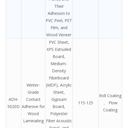
Their
Adhesion to
PVC Peel, PET
Film, and
Wood Veneer
PVC Sheet,
XPS Extruded
Board,
Medium-
Density
Fiberboard
Winter-
(MDF), Acrylic
Grade
Sheet,
Roll Coating
ADH-
Contact
Gypsum
115-125
、 Flow
5020D
Adhesive for
Board,
Coating
Wood
Polyester
Laminating
Fiber Acoustic
Panel, and