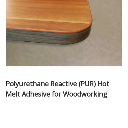
Polyurethane Reactive (PUR) Hot
Melt Adhesive for Woodworking​