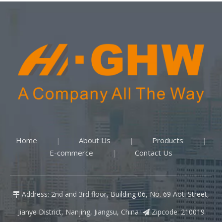
Home
About Us
Products
|
|
|
E-commerce
Contact Us
|
Address: 2nd and 3rd floor, Building 06, No. 69 Aoti Street,

Jianye District, Nanjing, Jiangsu, China
Zipcode: 210019
