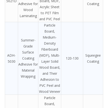
5021D
Board, MDF,
Adhesive for
Coating
Acrylic Sheet
Wood
to PET Film
Laminating
and PVC Peel
Particle
Board,
Medium-
Summer-
Density
Grade
Fiberboard
Surface
ADH-
(MDF), Multi-
Squeegee
Coating
120-130
5030
Layer Solid
Coating
Adhesive for
Wood Board,
Material
and Their
Wrapping
Adhesion to
PVC Peel and
Wood Veneer
Particle
Board,