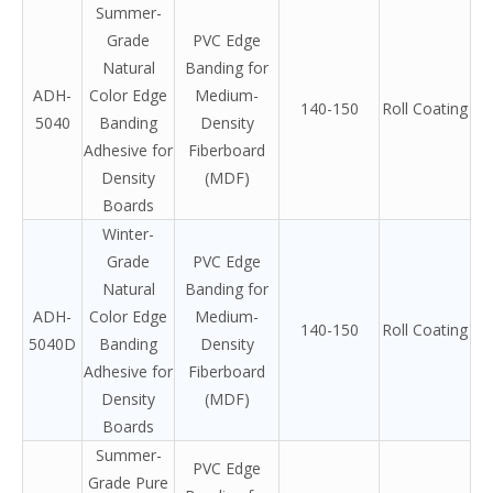
Summer-
Grade
PVC Edge
Natural
Banding for
ADH-
Color Edge
Medium-
140-150
Roll Coating
5040
Banding
Density
Adhesive for
Fiberboard
Density
(MDF)
Boards
Winter-
Grade
PVC Edge
Natural
Banding for
ADH-
Color Edge
Medium-
140-150
Roll Coating
5040D
Banding
Density
Adhesive for
Fiberboard
Density
(MDF)
Boards
Summer-
PVC Edge
Grade Pure