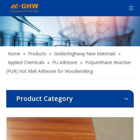
Home
»
Products
»
Goldenhighway New Materials
»
Applied Chemicals
»
PU Adhesive
»
Polyurethane Reactive
(PUR) Hot Melt Adhesive for Woodworking​
Product Category