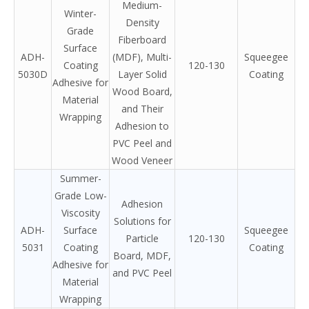
Medium-
Winter-
Density
Grade
Fiberboard
Surface
ADH-
(MDF), Multi-
Squeegee
Coating
120-130
5030D
Layer Solid
Coating
Adhesive for
Wood Board,
Material
and Their
Wrapping
Adhesion to
PVC Peel and
Wood Veneer
Summer-
Grade Low-
Adhesion
Viscosity
Solutions for
ADH-
Surface
Squeegee
Particle
120-130
5031
Coating
Coating
Board, MDF,
Adhesive for
and PVC Peel
Material
Wrapping