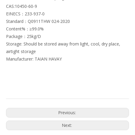
CAS:10450-60-9
EINECS：233-937-0
Standard：Q0911THW 024-2020
Content%：≥99.0%
Package：25kg/D
Storage: Should be stored away from light, cool, dry place,
airtight storage
Manufacturer: TAIAN HAVAY
Previous:
Next: