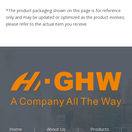
*The product packaging shown on this page is for reference
only and may be updated or optimized as the product evolves;
please refer to the actual item you receive.
Home
About Us
Products
|
|
|