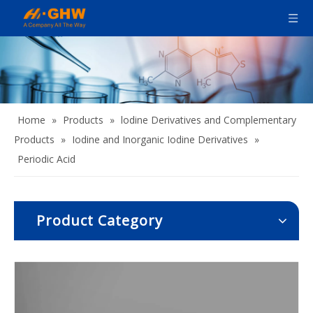
Home
»
Products
»
lodine Derivatives and Complementary
Products
»
Iodine and Inorganic Iodine Derivatives
»
Periodic Acid
Product Category