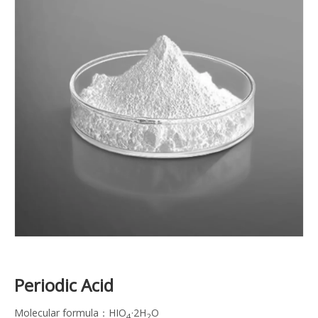
Periodic Acid
Molecular formula：HIO
·2H
O
4
2