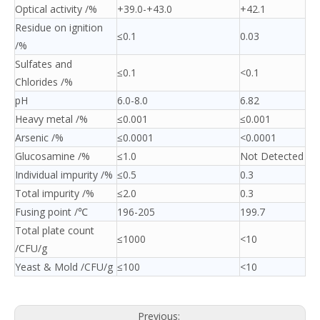
Optical activity /%
+39.0-+43.0
+42.1
Residue on ignition
≤0.1
0.03
/%
Sulfates and
≤0.1
<0.1
Chlorides /%
pH
6.0-8.0
6.82
Heavy metal /%
≤0.001
≤0.001
Arsenic /%
≤0.0001
<0.0001
Glucosamine /%
≤1.0
Not Detected
Individual impurity /%
≤0.5
0.3
Total impurity /%
≤2.0
0.3
Fusing point /℃
196-205
199.7
Total plate count
≤1000
<10
/CFU/g
Yeast & Mold /CFU/g
≤100
<10
Previous: