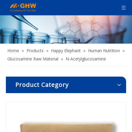
Home
»
Products
»
Happy Elephant
»
Human Nutrition
»
Glucosamine Raw Material
»
N-Acetylglucosamine
Product Category