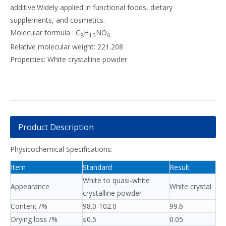
additive.Widely applied in functional foods, dietary
supplements, and cosmetics.
Molecular formula : C
H
NO
8
15
6
Relative molecular weight: 221.208
Properties: White crystalline powder
Product Description
Physicochemical Specifications:
Item
Standard
Result
White to quasi-white
Appearance
White crystal
crystalline powder
Content /%
98.0-102.0
99.6
Drying loss /%
≤0.5
0.05