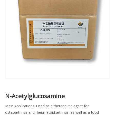
N-Acetylglucosamine
Main Applications: Used as a therapeutic agent for
osteoarthritis and rheumatoid arthritis, as well as a food