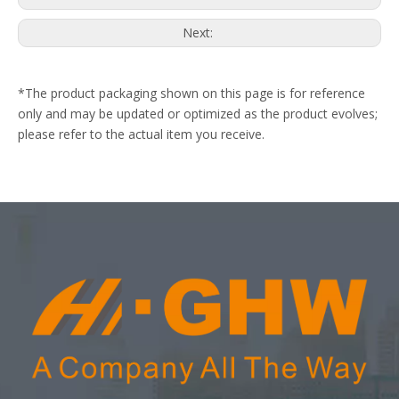
Next:
*The product packaging shown on this page is for reference
only and may be updated or optimized as the product evolves;
please refer to the actual item you receive.