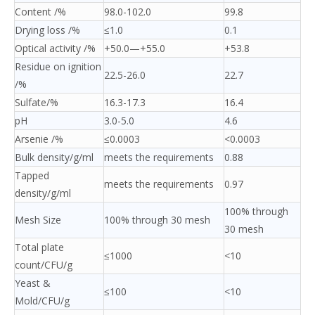
Content /%
98.0-102.0
99.8
Drying loss /%
≤1.0
0.1
Optical activity /%
+50.0—+55.0
+53.8
Residue on ignition
22.5-26.0
22.7
/%
Sulfate/%
16.3-17.3
16.4
pH
3.0-5.0
4.6
Arsenie /%
≤0.0003
<0.0003
Bulk density/g/ml
meets the requirements
0.88
Tapped
meets the requirements
0.97
density/g/ml
100% through
Mesh Size
100% through 30 mesh
30 mesh
Total plate
≤1000
<10
count/CFU/g
Yeast &
≤100
<10
Mold/CFU/g