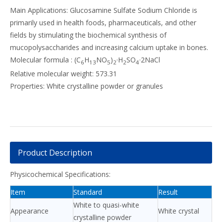
Main Applications: Glucosamine Sulfate Sodium Chloride is
primarily used in health foods, pharmaceuticals, and other
fields by stimulating the biochemical synthesis of
mucopolysaccharides and increasing calcium uptake in bones.
Molecular formula : (C
H
NO
)
·H
SO
·2NaCl
6
13
5
2
2
4
Relative molecular weight: 573.31
Properties: White crystalline powder or granules
Product Description
Physicochemical Specifications:
Item
Standard
Result
White to quasi-white
Appearance
White crystal
crystalline powder