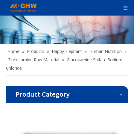
Home
»
Products
»
Happy Elephant
»
Human Nutrition
»
Glucosamine Raw Material
»
Glucosamine Sulfate Sodium
Chloride
Product Category