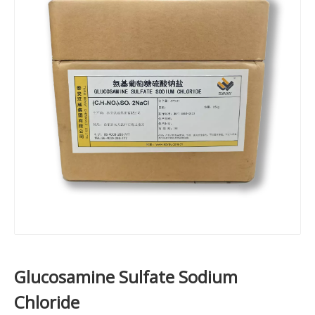
Glucosamine Sulfate Sodium
Chloride