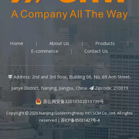
Home
About Us
Products
|
|
|
E-commerce
Contact Us
|
Address: 2nd and 3rd floor, Building 06, No. 69 Aoti Street,

Jianye District, Nanjing, Jiangsu, China
Zipcode: 210019

苏公网安备32010502010739号
Copyright
2026
Nanjing Goldenhighway Int'l SCM Co., Ltd. All rights

reserved |
苏ICP备05031427号-4