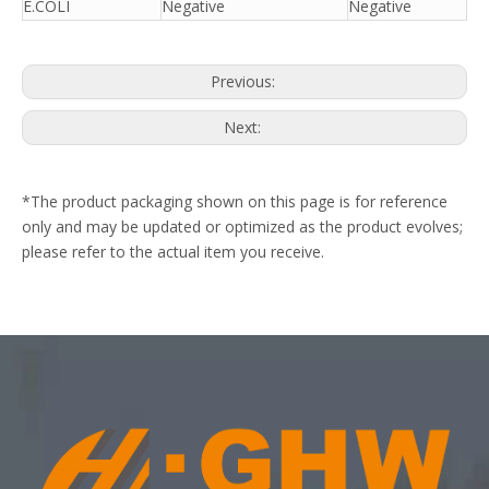
E.COLI
Negative
Negative
Previous:
Next:
*The product packaging shown on this page is for reference
only and may be updated or optimized as the product evolves;
please refer to the actual item you receive.