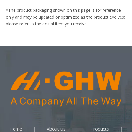
*The product packaging shown on this page is for reference
only and may be updated or optimized as the product evolves;
please refer to the actual item you receive.
Home
About Us
Products
|
|
|