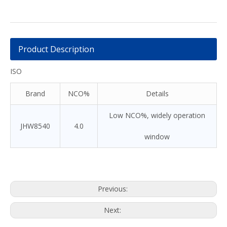
Product Description
ISO
Brand
NCO%
Details
Low NCO%, widely operation
JHW8540
4.0
window
Previous:
Next: