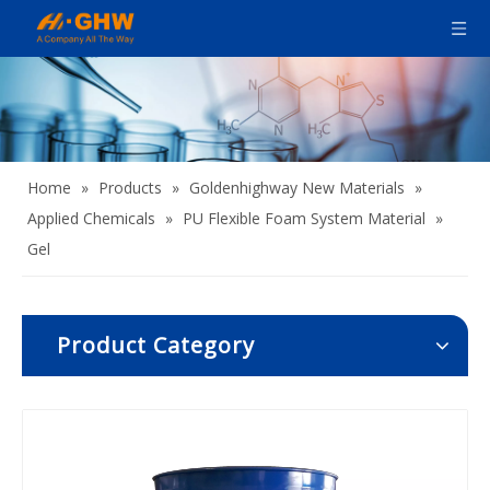
Home
»
Products
»
Goldenhighway New Materials
»
Applied Chemicals
»
PU Flexible Foam System Material
»
Gel
Product Category