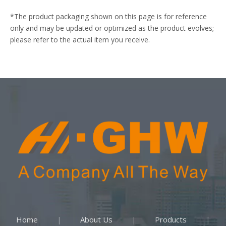
*The product packaging shown on this page is for reference
only and may be updated or optimized as the product evolves;
please refer to the actual item you receive.
Home
About Us
Products
|
|
|