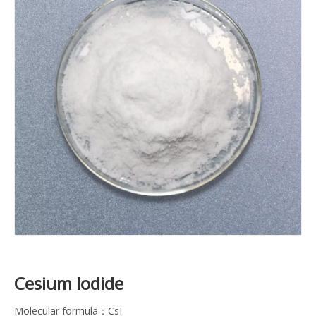
Cesium Iodide
Molecular formula：CsI