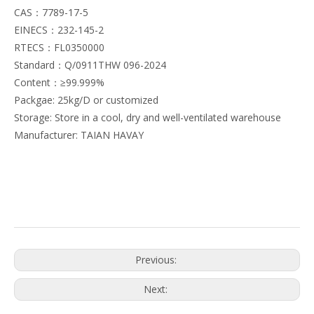
CAS：7789-17-5
EINECS：232-145-2
RTECS：FL0350000
Standard：Q/0911THW 096-2024
Content：≥99.999%
Packgae: 25kg/D or customized
Storage: Store in a cool, dry and well-ventilated warehouse
Manufacturer: TAIAN HAVAY
Previous:
Next: