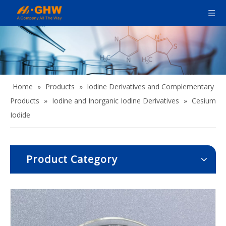
Home
»
Products
»
lodine Derivatives and Complementary
Products
»
Iodine and Inorganic Iodine Derivatives
»
Cesium
Iodide
Product Category