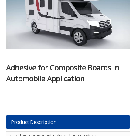
Adhesive for Composite Boards in
Automobile Application
Product Description
List of two-component polyurethane products