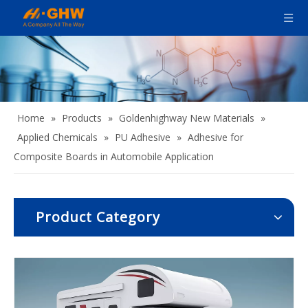
Home
»
Products
»
Goldenhighway New Materials
»
Applied Chemicals
»
PU Adhesive
»
Adhesive for
Composite Boards in Automobile Application
Product Category