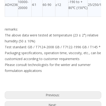
10000-
-190 to +
ADH236
4∶1
60-90
≥12
25/250/120
20000
80℃ (150℃)
remarks:
The above data were tested at temperature (23 ± 2°) relative
humidity (50 ± 10%)
Test standard: GB / T7124-2008 GB / T7122-1996 GB / T145 *
Packaging specifications, operation time, viscosity, etc., can be
customized according to customer requirements
Please consult technologists for the winter and summer
formulation applications
Previous:
Next: