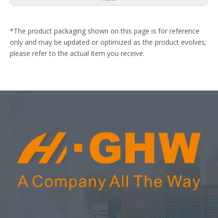
*The product packaging shown on this page is for reference
only and may be updated or optimized as the product evolves;
please refer to the actual item you receive.