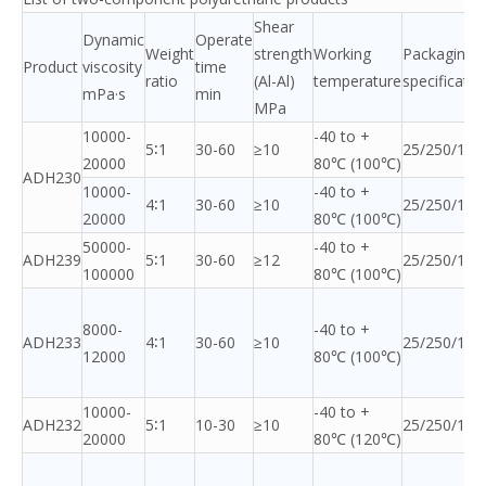
Shear
Dynamic
Operate
Weight
strength
Working
Packaging
Product
viscosity
time
ratio
(Al-Al)
temperature
specificatio
mPa·s
min
MPa
10000-
-40 to +
5∶1
30-60
≥10
25/250/120
20000
80℃ (100℃)
ADH230
10000-
-40 to +
4∶1
30-60
≥10
25/250/120
20000
80℃ (100℃)
50000-
-40 to +
ADH239
5∶1
30-60
≥12
25/250/120
100000
80℃ (100℃)
8000-
-40 to +
ADH233
4∶1
30-60
≥10
25/250/120
12000
80℃ (100℃)
10000-
-40 to +
ADH232
5∶1
10-30
≥10
25/250/120
20000
80℃ (120℃)