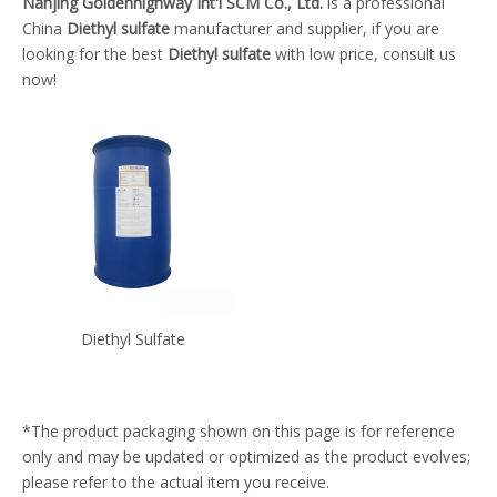
Nanjing Goldenhighway Int'l SCM Co., Ltd.
is a professional
China
Diethyl sulfate
manufacturer and supplier, if you are
looking for the best
Diethyl sulfate
with low price, consult us
now!
Diethyl Sulfate
*The product packaging shown on this page is for reference
only and may be updated or optimized as the product evolves;
please refer to the actual item you receive.