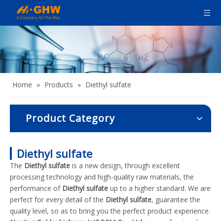
Home
»
Products
»
Diethyl sulfate
Product Category
Diethyl sulfate
The
Diethyl sulfate
is a new design, through excellent
processing technology and high-quality raw materials, the
performance of
Diethyl sulfate
up to a higher standard. We are
perfect for every detail of the
Diethyl sulfate
, guarantee the
quality level, so as to bring you the perfect product experience.