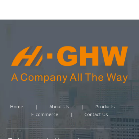
Home
About Us
Products
|
|
|
E-commerce
Contact Us
|