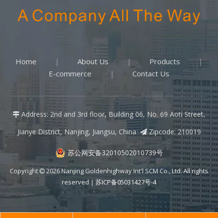
Home
About Us
Products
|
|
|
E-commerce
Contact Us
|
Address: 2nd and 3rd floor, Building 06, No. 69 Aoti Street,

Jianye District, Nanjing, Jiangsu, China
Zipcode: 210019

苏公网安备32010502010739号
Copyright
2026
Nanjing Goldenhighway Int'l SCM Co., Ltd. All rights

reserved |
苏ICP备05031427号-4