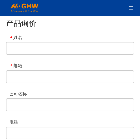
产品询价
姓名
*
邮箱
*
公司名称
电话