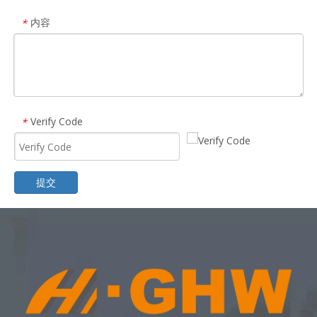
内容
*
Verify Code
*
提交