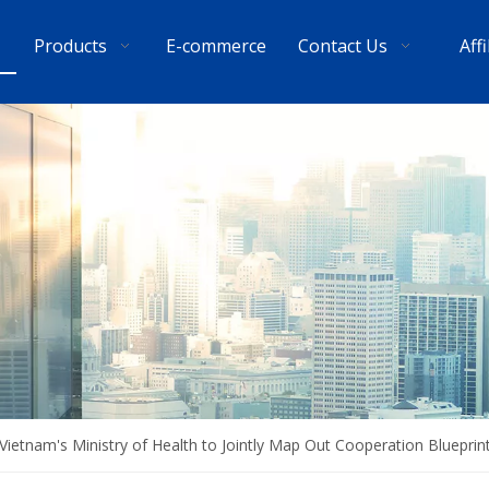
Products
E-commerce
Contact Us
Aff
Vietnam's Ministry of Health to Jointly Map Out Cooperation Blueprin