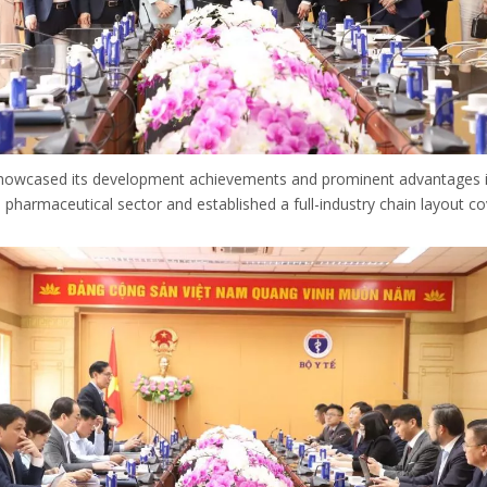
owcased its development achievements and prominent advantages in 
armaceutical sector and established a full-industry chain layout co