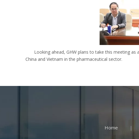
Looking ahead, GHW plans to take this meeting as 
China and Vietnam in the pharmaceutical sector.
Home
|