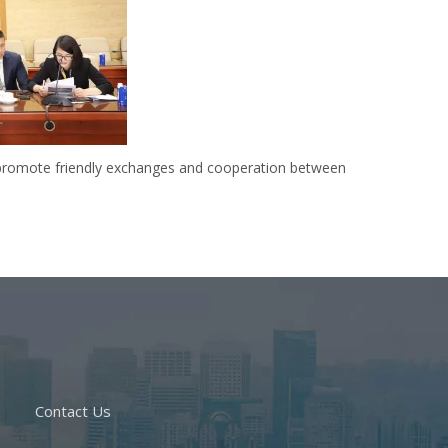
d promote friendly exchanges and cooperation between
Contact Us