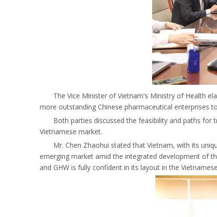
The Vice Minister of Vietnam's Ministry of Health e
more outstanding Chinese pharmaceutical enterprises to
Both parties discussed the feasibility and paths for
Vietnamese market.
Mr. Chen Zhaohui stated that Vietnam, with its uni
emerging market amid the integrated development of the g
and GHW is fully confident in its layout in the Vietnames