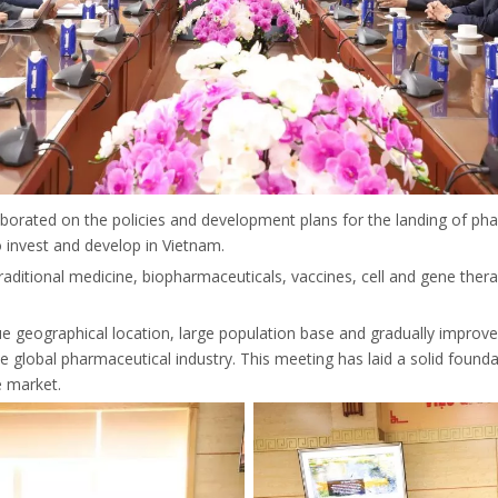
laborated on the policies and development plans for the landing of ph
 invest and develop in Vietnam.
 traditional medicine, biopharmaceuticals, vaccines, cell and gene the
que geographical location, large population base and gradually impro
lobal pharmaceutical industry. This meeting has laid a solid foundati
e market.