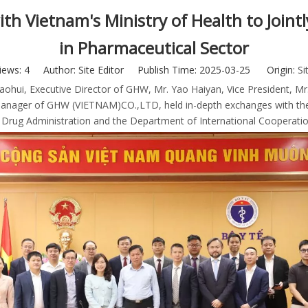
th Vietnam's Ministry of Health to Join
in Pharmaceutical Sector
iews:
4
Author: Site Editor Publish Time: 2025-03-25 Origin:
Si
ohui, Executive Director of GHW, Mr. Yao Haiyan, Vice President, Mr.
ager of GHW (VIETNAM)CO.,LTD, held in-depth exchanges with the Vic
e Drug Administration and the Department of International Cooperati