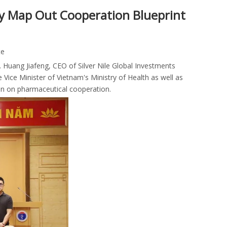
tly Map Out Cooperation Blueprint
te
 Huang Jiafeng, CEO of Silver Nile Global Investments
e Minister of Vietnam's Ministry of Health as well as
on on pharmaceutical cooperation.