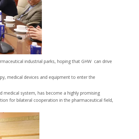
armaceutical industrial parks, hoping that GHW can drive
rapy, medical devices and equipment to enter the
ved medical system, has become a highly promising
on for bilateral cooperation in the pharmaceutical field,