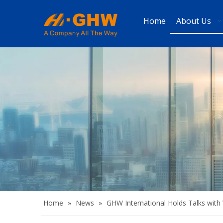
Home
About Us
Home
»
News
»
GHW International Holds Talks with 