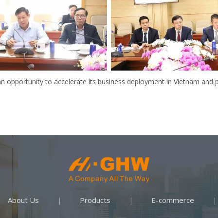
an opportunity to accelerate its business deployment in Vietnam an
About Us
Products
E-commerce
|
|
|