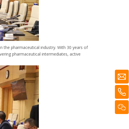
the pharmaceutical industry. With 30 years of
vering pharmaceutical intermediates, active