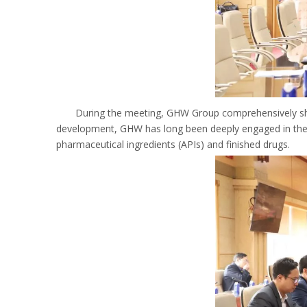
During the meeting, GHW Group comprehensively sh
development, GHW has long been deeply engaged in the ph
pharmaceutical ingredients (APIs) and finished drugs.