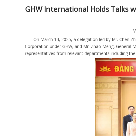
GHW International Holds Talks wi
V
On March 14, 2025, a delegation led by Mr. Chen Zha
Corporation under GHW, and Mr. Zhao Meng, General Man
representatives from relevant departments including th