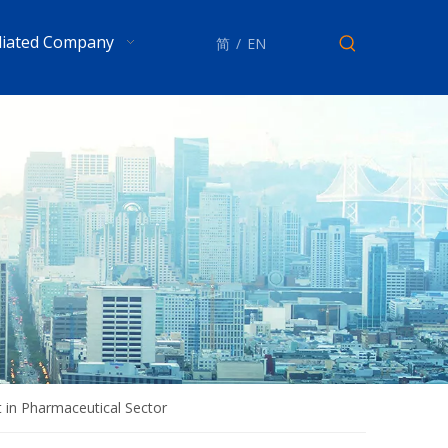
iliated Company
简
/
EN
t in Pharmaceutical Sector