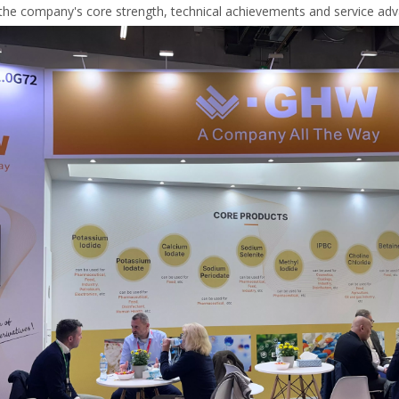
the company's core strength, technical achievements and service advan