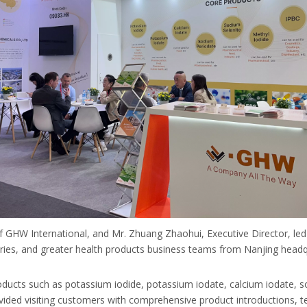
 of GHW International, and Mr. Zhuang Zhaohui, Executive Director, le
eries, and greater health products business teams from Nanjing hea
roducts such as potassium iodide, potassium iodate, calcium iodate,
vided visiting customers with comprehensive product introductions, t