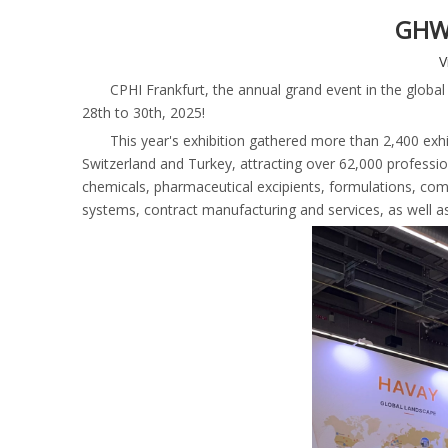
GHW 
V
CPHI Frankfurt, the annual grand event in the globa
28th to 30th, 2025!
This year's exhibition gathered more than 2,400 exhi
Switzerland and Turkey, attracting over 62,000 professiona
chemicals, pharmaceutical excipients, formulations, com
systems, contract manufacturing and services, as well a