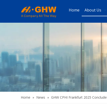
Home
About Us
Home
»
News
»
GHW CPHI Frankfurt 2025 Concludes