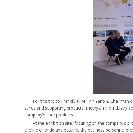
For this trip to Frankfurt, Mr. Yin Yanbin, Chairman
series and supporting products, methylamine industry s
company's core products.
At the exhibition site, focusing on the company's p
choline chloride and betaine, the business personnel pro