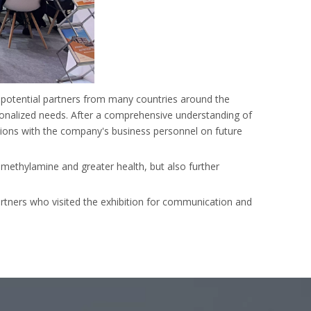
d potential partners from many countries around the
onalized needs. After a comprehensive understanding of
ions with the company's business personnel on future
, methylamine and greater health, but also further
rtners who visited the exhibition for communication and