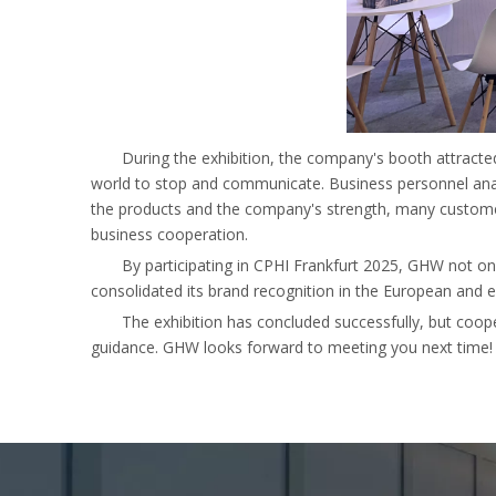
During the exhibition, the company's booth attracte
world to stop and communicate. Business personnel anal
the products and the company's strength, many customer
business cooperation.
By participating in CPHI Frankfurt 2025, GHW not onl
consolidated its brand recognition in the European and 
The exhibition has concluded successfully, but coop
guidance. GHW looks forward to meeting you next time!