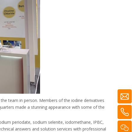
d the team in person. Members of the iodine derivatives
dquarters made a stunning appearance with some of the
 sodium periodate, sodium selenite, iodomethane, IPBC,
echnical answers and solution services with professional