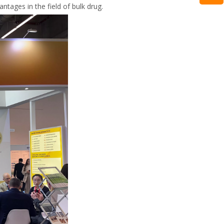
tages in the field of bulk drug.