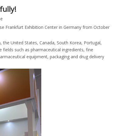
ully!
te
sse Frankfurt Exhibition Center in Germany from October
n, the United States, Canada, South Korea, Portugal,
e fields such as pharmaceutical ingredients, fine
harmaceutical equipment, packaging and drug delivery