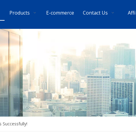
Products
E-commerce
Contact Us
Aff
 Successfully!