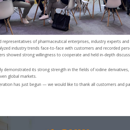
d representatives of pharmaceutical enterprises, industry experts an
yzed industry trends face-to-face with customers and recorded pers
s showed strong willingness to cooperate and held in-depth discuss
y demonstrated its strong strength in the fields of iodine derivatives
even global markets.
eration has just begun — we would like to thank all customers and pa