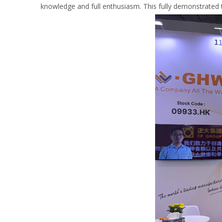
knowledge and full enthusiasm. This fully demonstrated 