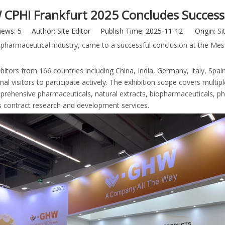
CPHI Frankfurt 2025 Concludes Successf
iews:
5
Author: Site Editor Publish Time: 2025-11-12 Origin:
Si
l pharmaceutical industry, came to a successful conclusion at the Me
bitors from 166 countries including China, India, Germany, Italy, Spai
l visitors to participate actively. The exhibition scope covers multipl
prehensive pharmaceuticals, natural extracts, biopharmaceuticals, p
s contract research and development services.