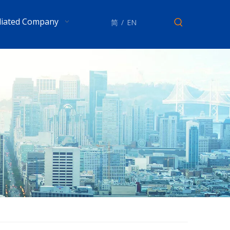
iliated Company
简
/
EN