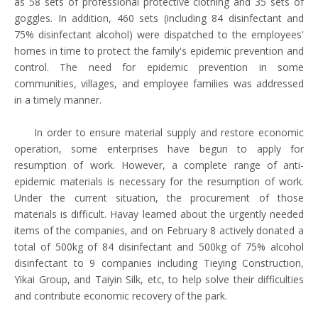
as 58 sets of professional protective clothing and 35 sets of
goggles. In addition, 460 sets (including 84 disinfectant and
75% disinfectant alcohol) were dispatched to the employees'
homes in time to protect the family's epidemic prevention and
control. The need for epidemic prevention in some
communities, villages, and employee families was addressed
in a timely manner.
In order to ensure material supply and restore economic
operation, some enterprises have begun to apply for
resumption of work. However, a complete range of anti-
epidemic materials is necessary for the resumption of work.
Under the current situation, the procurement of those
materials is difficult. Havay learned about the urgently needed
items of the companies, and on February 8 actively donated a
total of 500kg of 84 disinfectant and 500kg of 75% alcohol
disinfectant to 9 companies including Tieying Construction,
Yikai Group, and Taiyin Silk, etc, to help solve their difficulties
and contribute economic recovery of the park.