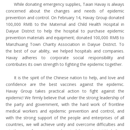
While donating emergency supplies, Taian Havay is always
concerned about the changes and needs of epidemic
prevention and control. On February 14, Havay Group donated
100,000 RMB to the Maternal and Child Health Hospital in
Daiyue District to help the hospital to purchase epidemic
prevention materials and equipment; donated 100,000 RMB to
Manzhuang Town Charity Association in Daiyue District. To
the best of our ability, we helped hospitals and companies.
Havay adheres to corporate social responsibility and
contributes its own strength to fighting the epidemic together.
It is the spirit of the Chinese nation to help, and love and
confidence are the best vaccines against the epidemic.
Havay Group takes practical action to fight against the
epidemic! We firmly believe that under the strong leadership of
the party and government, with the hard work of frontline
medical workers and epidemic prevention and control, and
with the strong support of the people and enterprises of all
countries, we will achieve unity and overcome difficulties and