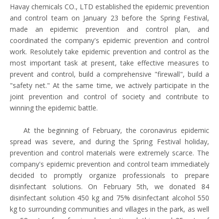
Havay chemicals CO., LTD established the epidemic prevention
and control team on January 23 before the Spring Festival,
made an epidemic prevention and control plan, and
coordinated the company's epidemic prevention and control
work. Resolutely take epidemic prevention and control as the
most important task at present, take effective measures to
prevent and control, build a comprehensive "firewall", build a
"safety net." At the same time, we actively participate in the
joint prevention and control of society and contribute to
winning the epidemic battle.
At the beginning of February, the coronavirus epidemic
spread was severe, and during the Spring Festival holiday,
prevention and control materials were extremely scarce. The
company's epidemic prevention and control team immediately
decided to promptly organize professionals to prepare
disinfectant solutions. On February 5th, we donated 84
disinfectant solution 450 kg and 75% disinfectant alcohol 550
kg to surrounding communities and villages in the park, as well