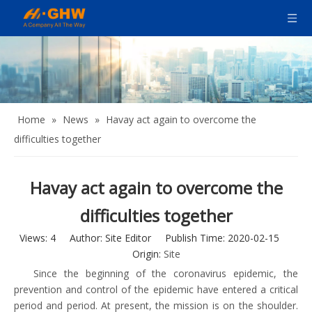
Home
»
News
»
Havay act again to overcome the
difficulties together
Havay act again to overcome the
difficulties together
Views:
4
Author: Site Editor Publish Time: 2020-02-15
Origin:
Site
Since the beginning of the coronavirus epidemic, the
prevention and control of the epidemic have entered a critical
period and period. At present, the mission is on the shoulder.