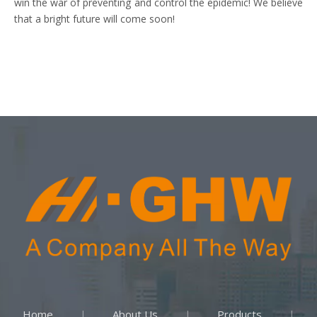
win the war of preventing and control the epidemic! We believe
that a bright future will come soon!
Home
About Us
Products
|
|
|